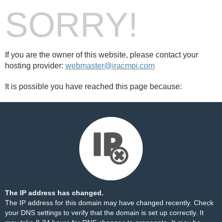
SORRY!
If you are the owner of this website, please contact your
hosting provider:
webmaster@iracmpi.com
It is possible you have reached this page because:
The IP address has changed.
The IP address for this domain may have changed recently. Check
your DNS settings to verify that the domain is set up correctly. It