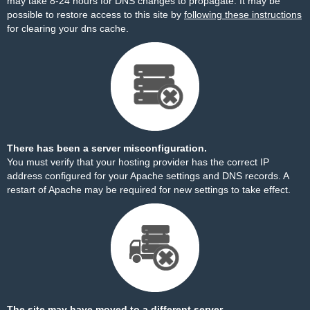
may take 8-24 hours for DNS changes to propagate. It may be
possible to restore access to this site by
following these instructions
for clearing your dns cache.
There has been a server misconfiguration.
You must verify that your hosting provider has the correct IP
address configured for your Apache settings and DNS records. A
restart of Apache may be required for new settings to take effect.
The site may have moved to a different server.