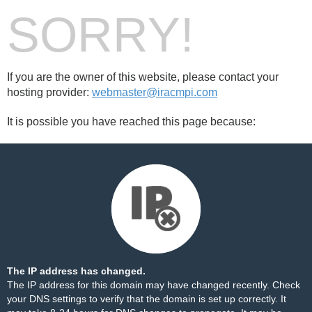
SORRY!
If you are the owner of this website, please contact your
hosting provider:
webmaster@iracmpi.com
It is possible you have reached this page because:
The IP address has changed.
The IP address for this domain may have changed recently. Check
your DNS settings to verify that the domain is set up correctly. It