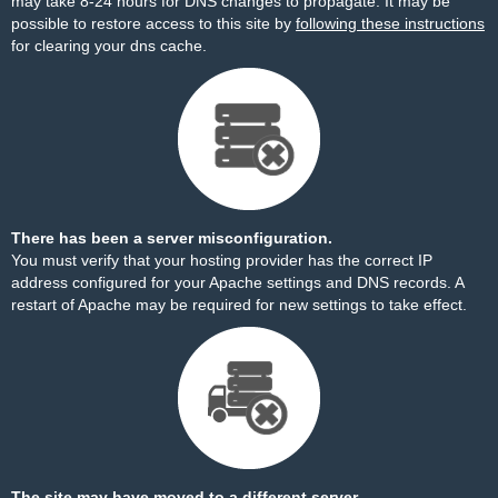
may take 8-24 hours for DNS changes to propagate. It may be
possible to restore access to this site by
following these instructions
for clearing your dns cache.
There has been a server misconfiguration.
You must verify that your hosting provider has the correct IP
address configured for your Apache settings and DNS records. A
restart of Apache may be required for new settings to take effect.
The site may have moved to a different server.